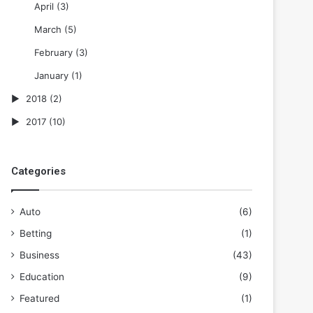
April
(3)
March
(5)
February
(3)
January
(1)
2018
(2)
2017
(10)
Categories
Auto
(6)
Betting
(1)
Business
(43)
Education
(9)
Featured
(1)