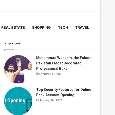
REAL ESTATE
SHOPPING
TECH
TRAVEL
Top Posts
Muhammad Waseem, the Falcon:
Pakistan’s Most Decorated
Professional Boxer
February 18, 2026
Top Security Features for Online
Bank Account Opening
January 28, 2026