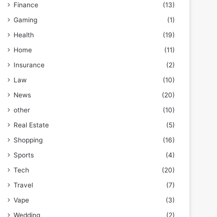
Finance
(13)
Gaming
(1)
Health
(19)
Home
(11)
Insurance
(2)
Law
(10)
News
(20)
other
(10)
Real Estate
(5)
Shopping
(16)
Sports
(4)
Tech
(20)
Travel
(7)
Vape
(3)
Wedding
(2)