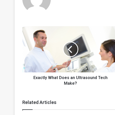
Exactly
What
Does
an
Ultrasound
Tech
Make?
Exactly What Does an Ultrasound Tech
Make?
Related Articles