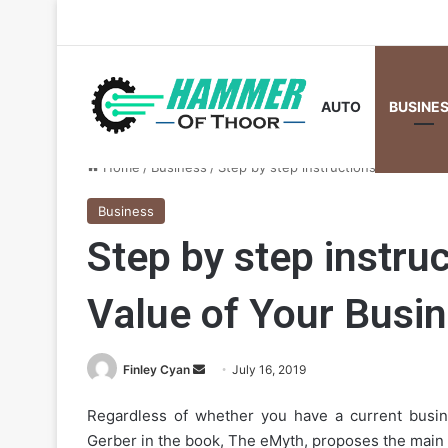
AUTO
BUSINE
Home
/
Business
/
Step by step instructions to Increas
Business
Step by step instruc
Value of Your Busin
Send
Finley Cyan
July 16, 2019
an
Regardless of whether you have a current busin
email
Gerber in the book, The eMyth, proposes the main mot