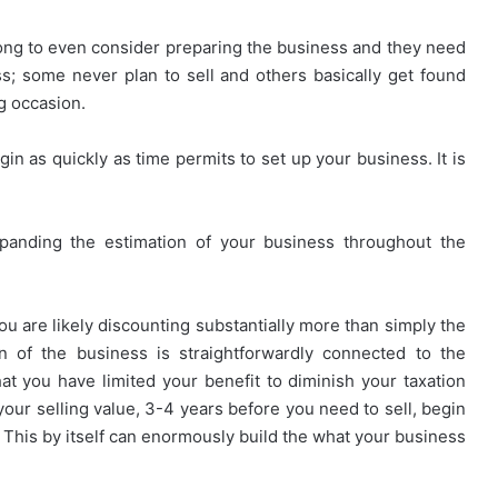
ong to even consider preparing the business and they need
s; some never plan to sell and others basically get found
g occasion.
gin as quickly as time permits to set up your business. It is
xpanding the estimation of your business throughout the
ou are likely discounting substantially more than simply the
n of the business is straightforwardly connected to the
hat you have limited your benefit to diminish your taxation
 your selling value, 3-4 years before you need to sell, begin
 This by itself can enormously build the what your business