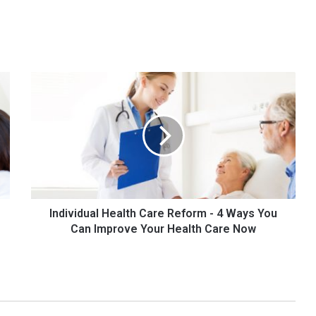
Individual
Health
Care
Reform
-
4
Ways
You
Can
Improve
Individual Health Care Reform - 4 Ways You
Your
Can Improve Your Health Care Now
Health
Care
Now