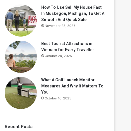
How To Use Sell My House Fast
In Muskegon, Michigan, To Get A
Smooth And Quick Sale
November 28, 2025
Best Tourist Attractions in
Vietnam for Every Traveller
October 28, 2025
What A Golf Launch Monitor
Measures And Why It Matters To
You
October 16, 2025
Recent Posts