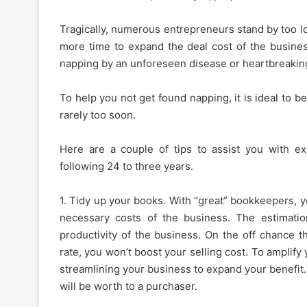
Tragically, numerous entrepreneurs stand by too l
more time to expand the deal cost of the busines
napping by an unforeseen disease or heartbreakin
To help you not get found napping, it is ideal to be
rarely too soon.
Here are a couple of tips to assist you with e
following 24 to three years.
1. Tidy up your books. With “great” bookkeepers, y
necessary costs of the business. The estimatio
productivity of the business. On the off chance t
rate, you won’t boost your selling cost. To amplify
streamlining your business to expand your benefit.
will be worth to a purchaser.