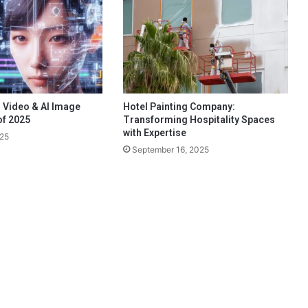
 Video & AI Image
Hotel Painting Company:
of 2025
Transforming Hospitality Spaces
with Expertise
025
September 16, 2025