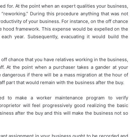
ced for. At the point when an expert qualities your business,
d “reworking.” During this procedure anything that was not
roductivity of your business. For instance, on the off chance
he hood framework. This expense would be expelled on the
r each year. Subsequently, evacuating it would build the
e off chance that you have relatives working in the business,
ff. At the point when a purchaser takes a gander at your
 dangerous if there will be a mass migration at the hour of
taff part that would remain with the business after the buy.
eed to make a worker maintenance program to verify
proprietor will feel progressively good realizing the basic
siness after the buy and this will make the business not so
cant assignment in your business ought to be recorded and