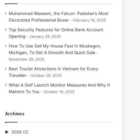
Muhammad Waseem, the Falcon: Pakistan’s Most
Decorated Professional Boxer
February 18, 2026
Top Security Features for Online Bank Account
Opening
January 28, 2026
How To Use Sell My House Fast In Muskegon,
Michigan, To Get A Smooth And Quick Sale
November 28, 2025
Best Tourist Attractions in Vietnam for Every
Traveller
October 28, 2025
What A Golf Launch Monitor Measures And Why It
Matters To You
October 16, 2025
Archives
2026
(2)