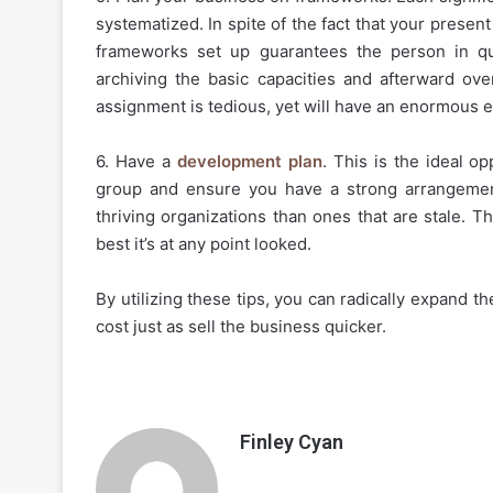
systematized. In spite of the fact that your presen
frameworks set up guarantees the person in que
archiving the basic capacities and afterward ove
assignment is tedious, yet will have an enormous ef
6. Have a
development plan
. This is the ideal o
group and ensure you have a strong arrangemen
thriving organizations than ones that are stale. T
best it’s at any point looked.
By utilizing these tips, you can radically expand 
cost just as sell the business quicker.
Finley Cyan