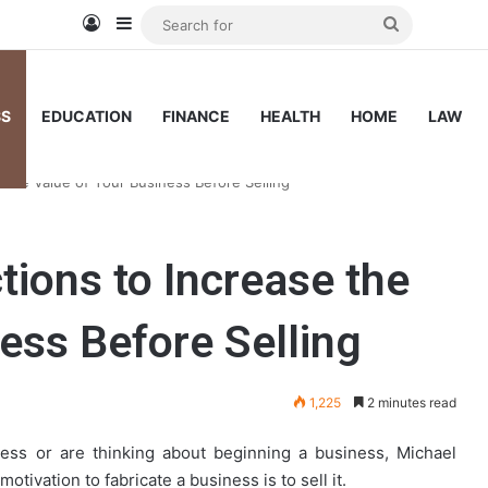
Log In
Sidebar
Search
for
SS
EDUCATION
FINANCE
HEALTH
HOME
LAW
e the Value of Your Business Before Selling
tions to Increase the
ess Before Selling
1,225
2 minutes read
ess or are thinking about beginning a business, Michael
ivation to fabricate a business is to sell it.