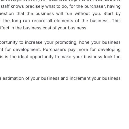
t staff knows precisely what to do, for the purchaser, having
stion that the business will run without you. Start by
r the long run record all elements of the business. This
fect in the business cost of your business.
pportunity to increase your promoting, hone your business
t for development. Purchasers pay more for developing
his is the ideal opportunity to make your business look the
the estimation of your business and increment your business