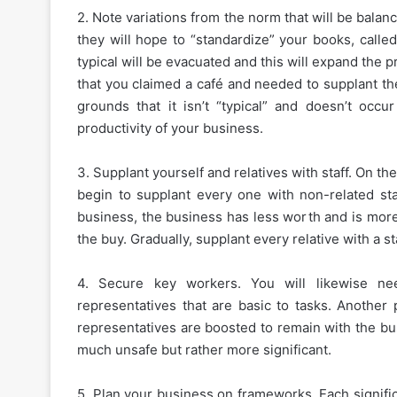
2. Note variations from the norm that will be balan
they will hope to “standardize” your books, calle
typical will be evacuated and this will expand the p
that you claimed a café and needed to supplant t
grounds that it isn’t “typical” and doesn’t occu
productivity of your business.
3. Supplant yourself and relatives with staff. On th
begin to supplant every one with non-related sta
business, the business has less worth and is more
the buy. Gradually, supplant every relative with a s
4. Secure key workers. You will likewise n
representatives that are basic to tasks. Another 
representatives are boosted to remain with the bu
much unsafe but rather more significant.
5. Plan your business on frameworks. Each signifi