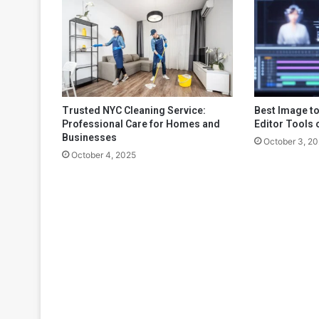
Trusted NYC Cleaning Service:
Best Image to
Professional Care for Homes and
Editor Tools 
Businesses
October 3, 2
October 4, 2025