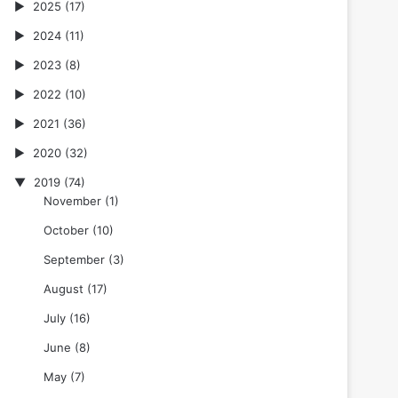
2025
(17)
2024
(11)
2023
(8)
2022
(10)
2021
(36)
2020
(32)
2019
(74)
November
(1)
October
(10)
September
(3)
August
(17)
July
(16)
June
(8)
May
(7)