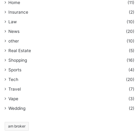
Home
(11)
Insurance
(2)
Law
(10)
News
(20)
other
(10)
Real Estate
(5)
Shopping
(16)
Sports
(4)
Tech
(20)
Travel
(7)
Vape
(3)
Wedding
(2)
am broker