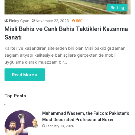
Betting
Finley Cyan
November 22, 2023
569
Misli Bahis ve Canlı Bahis Taktikleri Kazanma
Sanatı
Kaliteli ve kazandıran sitelerden biri olan Misli bakıldığı zaman
sağlam altyapı kalitesiyle bahisçilere gerçekten de mobil
uygulama olarak muazzam bir…
Read More »
Top Posts
Muhammad Waseem, the Falcon: Pakistan’s
Most Decorated Professional Boxer
February 18, 2026