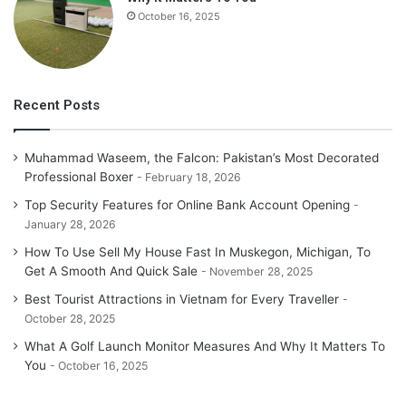
October 16, 2025
Recent Posts
Muhammad Waseem, the Falcon: Pakistan’s Most Decorated
Professional Boxer
February 18, 2026
Top Security Features for Online Bank Account Opening
January 28, 2026
How To Use Sell My House Fast In Muskegon, Michigan, To
Get A Smooth And Quick Sale
November 28, 2025
Best Tourist Attractions in Vietnam for Every Traveller
October 28, 2025
What A Golf Launch Monitor Measures And Why It Matters To
You
October 16, 2025