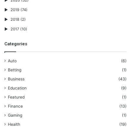
2019
(74)
2018
(2)
2017
(10)
Categories
Auto
(6)
Betting
(1)
Business
(43)
Education
(9)
Featured
(1)
Finance
(13)
Gaming
(1)
Health
(19)