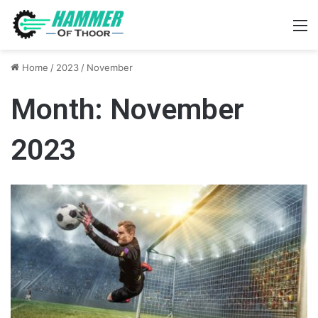
M
Home
/
2023
/
November
Month:
November
2023