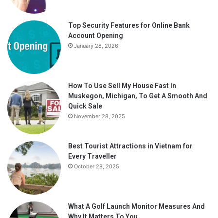
Top Security Features for Online Bank
Account Opening
January 28, 2026
How To Use Sell My House Fast In
Muskegon, Michigan, To Get A Smooth And
Quick Sale
November 28, 2025
Best Tourist Attractions in Vietnam for
Every Traveller
October 28, 2025
What A Golf Launch Monitor Measures And
Why It Matters To You