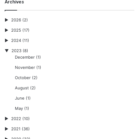
Archives
2026
(2)
2025
(17)
2024
(11)
2023
(8)
December
(1)
November
(1)
October
(2)
August
(2)
June
(1)
May
(1)
2022
(10)
2021
(36)
2020
(32)