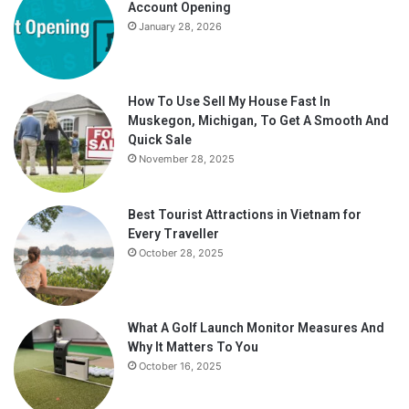
Account Opening
January 28, 2026
How To Use Sell My House Fast In
Muskegon, Michigan, To Get A Smooth And
Quick Sale
November 28, 2025
Best Tourist Attractions in Vietnam for
Every Traveller
October 28, 2025
What A Golf Launch Monitor Measures And
Why It Matters To You
October 16, 2025