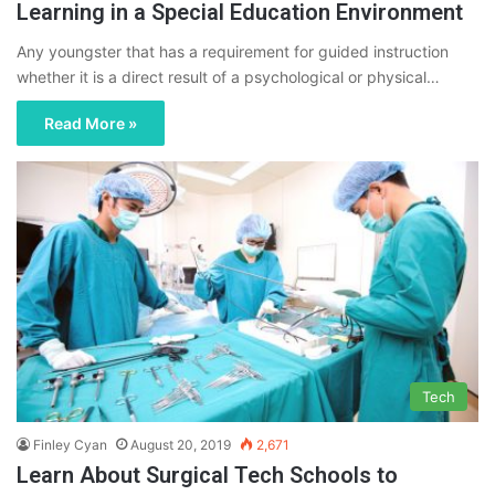
Learning in a Special Education Environment
Any youngster that has a requirement for guided instruction
whether it is a direct result of a psychological or physical…
Read More »
Tech
Finley Cyan
August 20, 2019
2,671
Learn About Surgical Tech Schools to