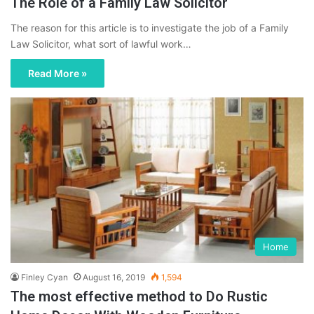
The Role of a Family Law Solicitor
The reason for this article is to investigate the job of a Family
Law Solicitor, what sort of lawful work…
Read More »
Home
Finley Cyan
August 16, 2019
1,594
The most effective method to Do Rustic