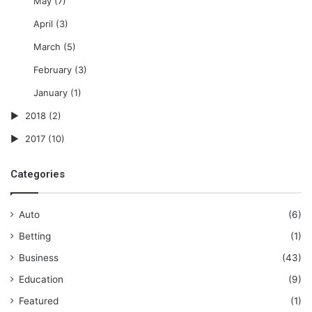
May
(7)
April
(3)
March
(5)
February
(3)
January
(1)
2018
(2)
2017
(10)
Categories
Auto
(6)
Betting
(1)
Business
(43)
Education
(9)
Featured
(1)