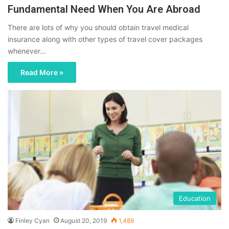
Fundamental Need When You Are Abroad
There are lots of why you should obtain travel medical
insurance along with other types of travel cover packages
whenever…
Read More »
Education
Finley Cyan
August 20, 2019
1,489