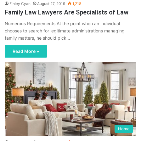
Finley Cyan
August 27, 2019
1,218
Family Law Lawyers Are Specialists of Law
Numerous Requirements At the point when an individual
chooses to search for legitimate administrations managing
family matters, he should pick…
Read More »
Home