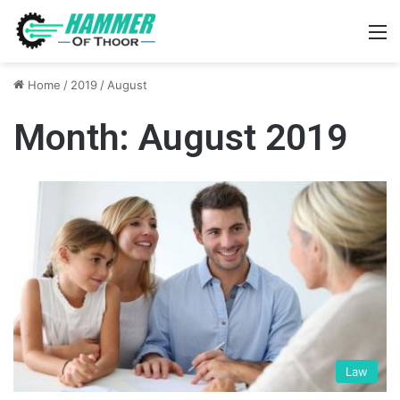
M
Home
/
2019
/
August
Month:
August 2019
Law