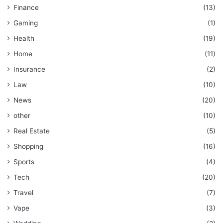
Finance
(13)
Gaming
(1)
Health
(19)
Home
(11)
Insurance
(2)
Law
(10)
News
(20)
other
(10)
Real Estate
(5)
Shopping
(16)
Sports
(4)
Tech
(20)
Travel
(7)
Vape
(3)