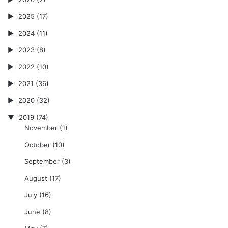
2025
(17)
2024
(11)
2023
(8)
2022
(10)
2021
(36)
2020
(32)
2019
(74)
November
(1)
October
(10)
September
(3)
August
(17)
July
(16)
June
(8)