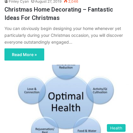
Finley Cyan
August 27, 2019
2,046
Christmas Home Decorating – Fantastic
Ideas For Christmas
You can obviously begin designing your home whenever yet
particularly during your Christmas occasion, you will discover
everyone outstandingly engaged…
Read More »
Health