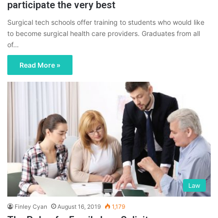
participate the very best
Surgical tech schools offer training to students who would like
to become surgical health care providers. Graduates from all
of…
Read More »
Law
Finley Cyan
August 16, 2019
1,179