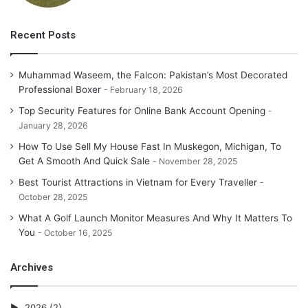
Recent Posts
Muhammad Waseem, the Falcon: Pakistan’s Most Decorated
Professional Boxer
February 18, 2026
Top Security Features for Online Bank Account Opening
January 28, 2026
How To Use Sell My House Fast In Muskegon, Michigan, To
Get A Smooth And Quick Sale
November 28, 2025
Best Tourist Attractions in Vietnam for Every Traveller
October 28, 2025
What A Golf Launch Monitor Measures And Why It Matters To
You
October 16, 2025
Archives
2026
(2)