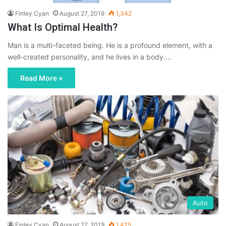
Finley Cyan
August 27, 2019
1,342
What Is Optimal Health?
Man is a multi-faceted being. He is a profound element, with a
well-created personality, and he lives in a body.…
Read More »
Auto
Finley Cyan
August 27, 2019
1,425