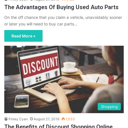
The Advantages Of Buying Used Auto Parts
On the off chance that you claim a vehicle, unavoidably sooner
or later you will need to buy car parts…
Read More »
Shopping
Finley Cyan
August 27, 2019
1,033
The Benefits of Discount Shopping Online