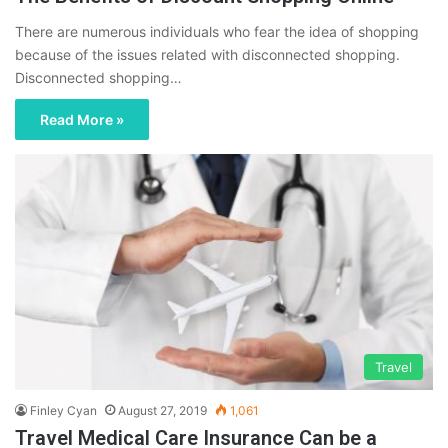
There are numerous individuals who fear the idea of shopping
because of the issues related with disconnected shopping.
Disconnected shopping…
Read More »
Travel
Finley Cyan
August 27, 2019
1,061
Travel Medical Care Insurance Can be a