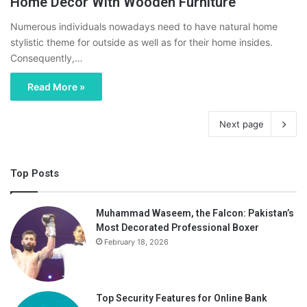
Home Decor With Wooden Furniture
Numerous individuals nowadays need to have natural home
stylistic theme for outside as well as for their home insides.
Consequently,…
Read More »
Next page
Top Posts
Muhammad Waseem, the Falcon: Pakistan’s
Most Decorated Professional Boxer
February 18, 2026
Top Security Features for Online Bank