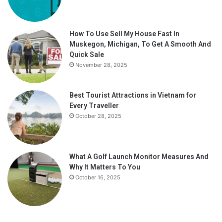
How To Use Sell My House Fast In
Muskegon, Michigan, To Get A Smooth And
Quick Sale
November 28, 2025
Best Tourist Attractions in Vietnam for
Every Traveller
October 28, 2025
What A Golf Launch Monitor Measures And
Why It Matters To You
October 16, 2025