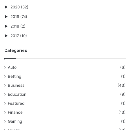
2020
(32)
2019
(74)
2018
(2)
2017
(10)
Categories
Auto
(6)
Betting
(1)
Business
(43)
Education
(9)
Featured
(1)
Finance
(13)
Gaming
(1)