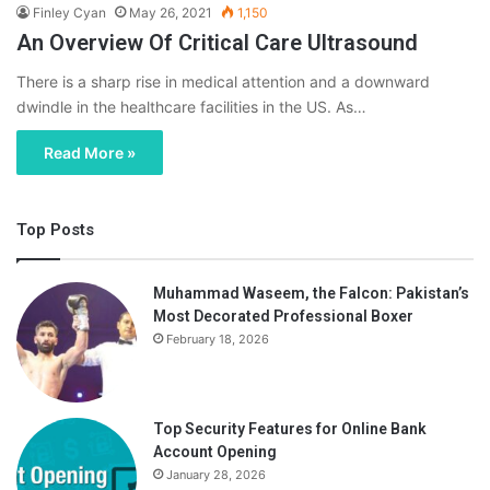
Finley Cyan
May 26, 2021
1,150
An Overview Of Critical Care Ultrasound
There is a sharp rise in medical attention and a downward
dwindle in the healthcare facilities in the US. As…
Read More »
Top Posts
Muhammad Waseem, the Falcon: Pakistan’s
Most Decorated Professional Boxer
February 18, 2026
Top Security Features for Online Bank
Account Opening
January 28, 2026