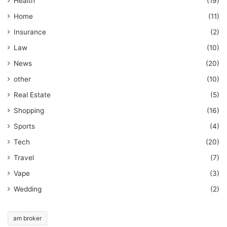
Health
(19)
Home
(11)
Insurance
(2)
Law
(10)
News
(20)
other
(10)
Real Estate
(5)
Shopping
(16)
Sports
(4)
Tech
(20)
Travel
(7)
Vape
(3)
Wedding
(2)
am broker