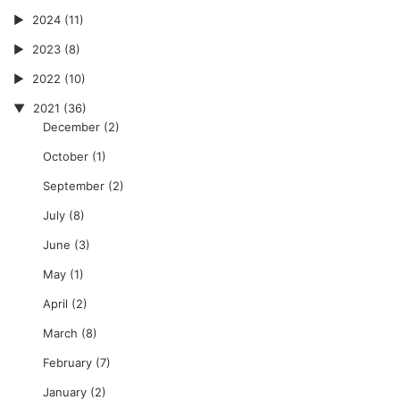
2024
(11)
2023
(8)
2022
(10)
2021
(36)
December
(2)
October
(1)
September
(2)
July
(8)
June
(3)
May
(1)
April
(2)
March
(8)
February
(7)
January
(2)