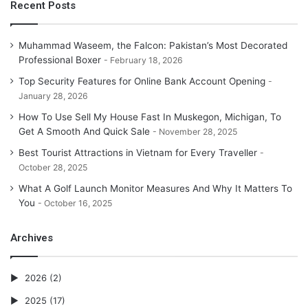
Recent Posts
Muhammad Waseem, the Falcon: Pakistan’s Most Decorated
Professional Boxer
February 18, 2026
Top Security Features for Online Bank Account Opening
January 28, 2026
How To Use Sell My House Fast In Muskegon, Michigan, To
Get A Smooth And Quick Sale
November 28, 2025
Best Tourist Attractions in Vietnam for Every Traveller
October 28, 2025
What A Golf Launch Monitor Measures And Why It Matters To
You
October 16, 2025
Archives
2026
(2)
2025
(17)