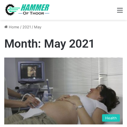
M
Home
/
2021
/
May
Month:
May 2021
Health