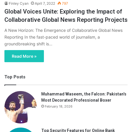
Finley Cyan
April 7, 2022
797
Global Voices Unite: Exploring the Impact of
Collaborative Global News Reporting Projects
A New Horizon: The Emergence of Collaborative Global News
Reporting In the fast-paced world of journalism, a
groundbreaking shift is…
Read More »
Top Posts
Muhammad Waseem, the Falcon: Pakistan’s
Most Decorated Professional Boxer
February 18, 2026
Top Security Features for Online Bank