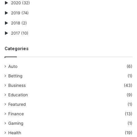
2020
(32)
2019
(74)
2018
(2)
2017
(10)
Categories
Auto
(6)
Betting
(1)
Business
(43)
Education
(9)
Featured
(1)
Finance
(13)
Gaming
(1)
Health
(19)