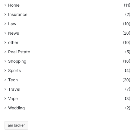
Home
(11)
Insurance
(2)
Law
(10)
News
(20)
other
(10)
Real Estate
(5)
Shopping
(16)
Sports
(4)
Tech
(20)
Travel
(7)
Vape
(3)
Wedding
(2)
am broker