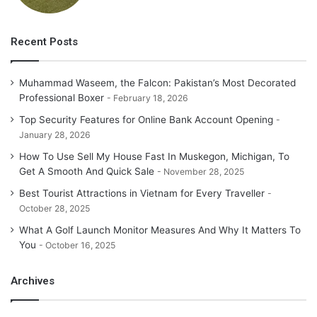
Recent Posts
Muhammad Waseem, the Falcon: Pakistan’s Most Decorated
Professional Boxer
February 18, 2026
Top Security Features for Online Bank Account Opening
January 28, 2026
How To Use Sell My House Fast In Muskegon, Michigan, To
Get A Smooth And Quick Sale
November 28, 2025
Best Tourist Attractions in Vietnam for Every Traveller
October 28, 2025
What A Golf Launch Monitor Measures And Why It Matters To
You
October 16, 2025
Archives