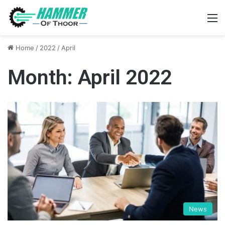
M
Home
/
2022
/
April
Month:
April 2022
News