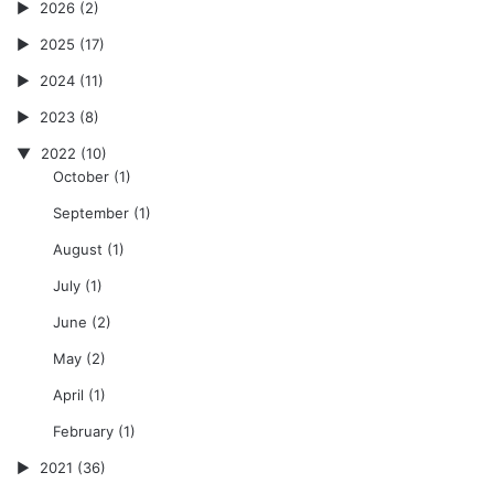
2026
(2)
2025
(17)
2024
(11)
2023
(8)
2022
(10)
October
(1)
September
(1)
August
(1)
July
(1)
June
(2)
May
(2)
April
(1)
February
(1)
2021
(36)