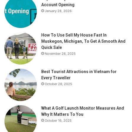
Account Opening
January 28, 2026
How To Use Sell My House Fast In
Muskegon, Michigan, To Get A Smooth And
Quick Sale
November 28, 2025
Best Tourist Attractions in Vietnam for
Every Traveller
October 28, 2025
What A Golf Launch Monitor Measures And
Why It Matters To You
October 16, 2025