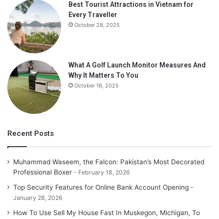
Best Tourist Attractions in Vietnam for
Every Traveller
October 28, 2025
What A Golf Launch Monitor Measures And
Why It Matters To You
October 16, 2025
Recent Posts
Muhammad Waseem, the Falcon: Pakistan’s Most Decorated
Professional Boxer
February 18, 2026
Top Security Features for Online Bank Account Opening
January 28, 2026
How To Use Sell My House Fast In Muskegon, Michigan, To