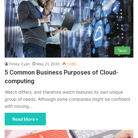
Tech
Finley Cyan
May 21, 2020
1,080
5 Common Business Purposes of Cloud-
computing
Watch differs, and therefore watch features its own unique
group of needs. Although some companies might be confident
with moving…
Read More »