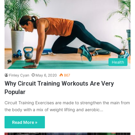
Health
Finley Cyan
May 6, 2020
867
Why Circuit Training Workouts Are Very
Popular
Circuit Training Exercises are made to strengthen the main from
the body with a mix of weight lifting and aerobic…
Read More »