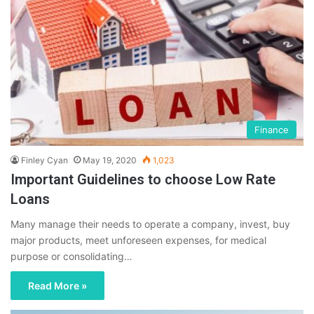
Finance
Finley Cyan
May 19, 2020
1,023
Important Guidelines to choose Low Rate
Loans
Many manage their needs to operate a company, invest, buy
major products, meet unforeseen expenses, for medical
purpose or consolidating…
Read More »