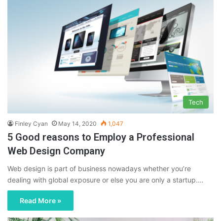
Tech
Finley Cyan
May 14, 2020
1,047
5 Good reasons to Employ a Professional
Web Design Company
Web design is part of business nowadays whether you’re
dealing with global exposure or else you are only a startup.…
Read More »