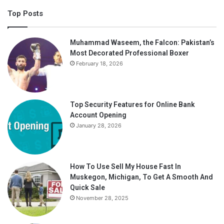
Top Posts
Muhammad Waseem, the Falcon: Pakistan’s
Most Decorated Professional Boxer
February 18, 2026
Top Security Features for Online Bank
Account Opening
January 28, 2026
How To Use Sell My House Fast In
Muskegon, Michigan, To Get A Smooth And
Quick Sale
November 28, 2025