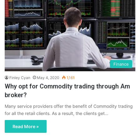
Finance
Finley Cyan
May 4, 2020
1,161
Why opt for Commodity trading through Am
broker?
Many service providers offer the benefit of Commodity trading
for all the retail clients. As a result, the clients get…
Read More »