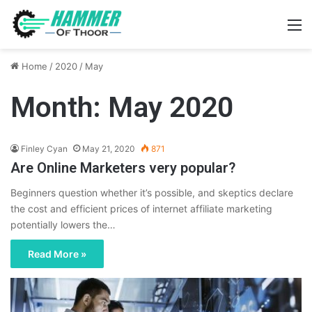
M
Home
/
2020
/
May
Month:
May 2020
Finley Cyan
May 21, 2020
871
Are Online Marketers very popular?
Beginners question whether it’s possible, and skeptics declare
the cost and efficient prices of internet affiliate marketing
potentially lowers the…
Read More »