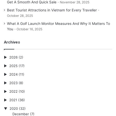
Get A Smooth And Quick Sale
November 28, 2025
Best Tourist Attractions in Vietnam for Every Traveller
October 28, 2025
What A Golf Launch Monitor Measures And Why It Matters To
You
October 16, 2025
Archives
2026
(2)
2025
(17)
2024
(11)
2023
(8)
2022
(10)
2021
(36)
2020
(32)
December
(7)