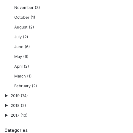
November
(3)
October
(1)
August
(2)
July
(2)
June
(6)
May
(6)
April
(2)
March
(1)
February
(2)
2019
(74)
2018
(2)
2017
(10)
Categories