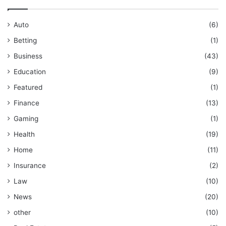
Auto
(6)
Betting
(1)
Business
(43)
Education
(9)
Featured
(1)
Finance
(13)
Gaming
(1)
Health
(19)
Home
(11)
Insurance
(2)
Law
(10)
News
(20)
other
(10)