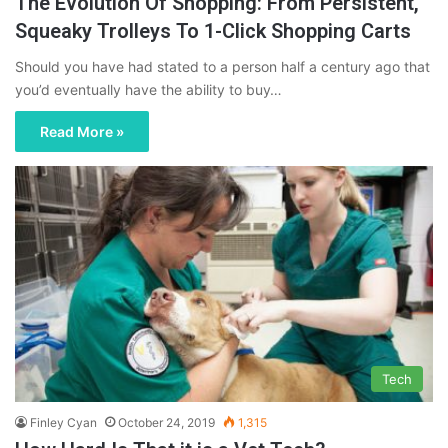
The Evolution Of Shopping: From Persistent,
Squeaky Trolleys To 1-Click Shopping Carts
Should you have had stated to a person half a century ago that
you’d eventually have the ability to buy…
Read More »
Tech
Finley Cyan
October 24, 2019
1,315