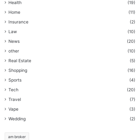
Health
(19)
Home
(11)
Insurance
(2)
Law
(10)
News
(20)
other
(10)
Real Estate
(5)
Shopping
(16)
Sports
(4)
Tech
(20)
Travel
(7)
Vape
(3)
Wedding
(2)
am broker