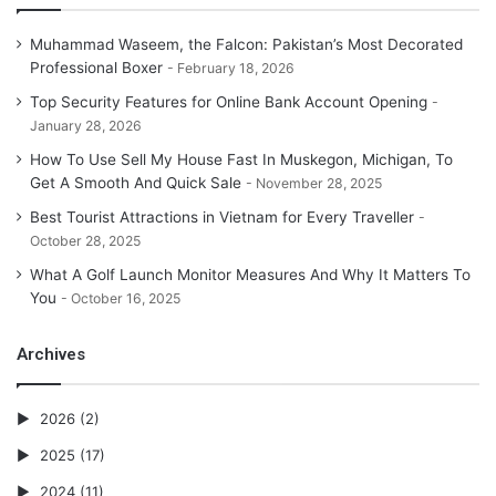
Muhammad Waseem, the Falcon: Pakistan’s Most Decorated
Professional Boxer
February 18, 2026
Top Security Features for Online Bank Account Opening
January 28, 2026
How To Use Sell My House Fast In Muskegon, Michigan, To
Get A Smooth And Quick Sale
November 28, 2025
Best Tourist Attractions in Vietnam for Every Traveller
October 28, 2025
What A Golf Launch Monitor Measures And Why It Matters To
You
October 16, 2025
Archives
2026
(2)
2025
(17)
2024
(11)