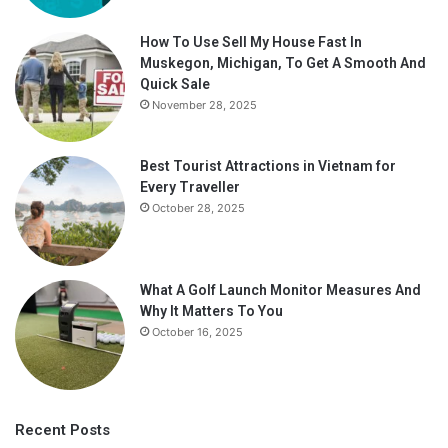
How To Use Sell My House Fast In
Muskegon, Michigan, To Get A Smooth And
Quick Sale
November 28, 2025
Best Tourist Attractions in Vietnam for
Every Traveller
October 28, 2025
What A Golf Launch Monitor Measures And
Why It Matters To You
October 16, 2025
Recent Posts