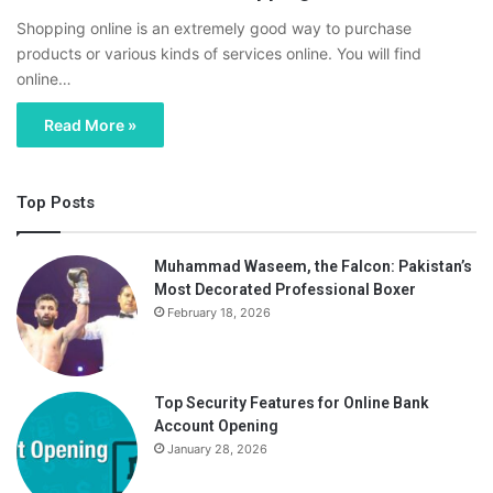
Shopping online is an extremely good way to purchase
products or various kinds of services online. You will find
online…
Read More »
Top Posts
Muhammad Waseem, the Falcon: Pakistan’s
Most Decorated Professional Boxer
February 18, 2026
Top Security Features for Online Bank
Account Opening
January 28, 2026