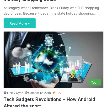
As lengthy when i remember, Black Friday was THE shopping
day of year. Because it began the state holiday shopping…
Read More »
Tech
Finley Cyan
October 12, 2019
1,272
Tech Gadgets Revolutions – How Android
Altered the sport