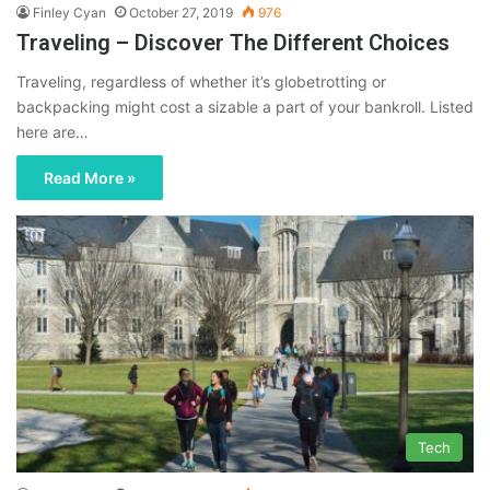
Finley Cyan
October 27, 2019
976
Traveling – Discover The Different Choices
Traveling, regardless of whether it’s globetrotting or
backpacking might cost a sizable a part of your bankroll. Listed
here are…
Read More »
Tech