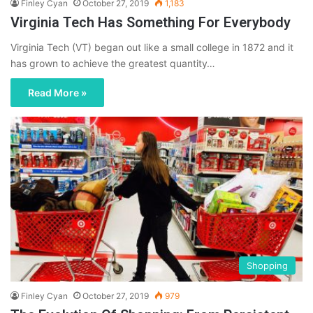
Finley Cyan
October 27, 2019
1,183
Virginia Tech Has Something For Everybody
Virginia Tech (VT) began out like a small college in 1872 and it
has grown to achieve the greatest quantity…
Read More »
Shopping
Finley Cyan
October 27, 2019
979