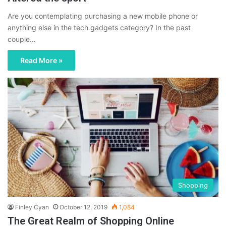
Are you contemplating purchasing a new mobile phone or
anything else in the tech gadgets category? In the past
couple…
Read More »
Shopping
Finley Cyan
October 12, 2019
1,084
The Great Realm of Shopping Online