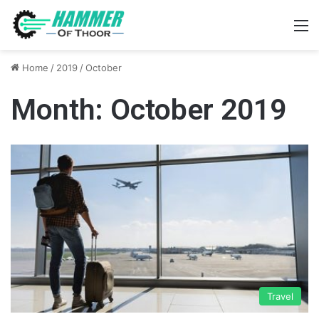
M
Home
/
2019
/
October
Month:
October 2019
Travel