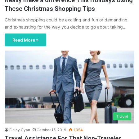
These Christmas Shopping Tips
Christmas shopping could be exciting and fun or demanding
and exhausting for the way you decide to go about taking…
Read More »
Travel
Finley Cyan
October 15, 2019
1,054
Travel Assistance For That Non-Traveler