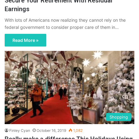
Secure Your Retirement With Residual
Earnings
With lots of Americans now realizing they cannot rely on the
federal government to consider proper care of them in…
Read More »
Shopping
Finley Cyan
October 16, 2019
1,082
Really make a difference This Holidays Using