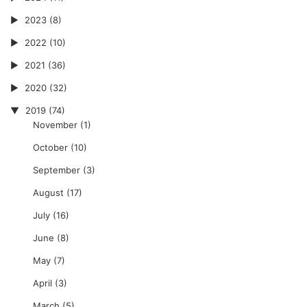
2023
(8)
2022
(10)
2021
(36)
2020
(32)
2019
(74)
November
(1)
October
(10)
September
(3)
August
(17)
July
(16)
June
(8)
May
(7)
April
(3)
March
(5)