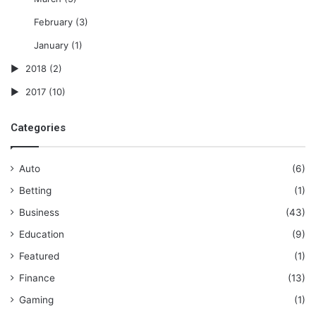
February
(3)
January
(1)
2018
(2)
2017
(10)
Categories
Auto
(6)
Betting
(1)
Business
(43)
Education
(9)
Featured
(1)
Finance
(13)
Gaming
(1)