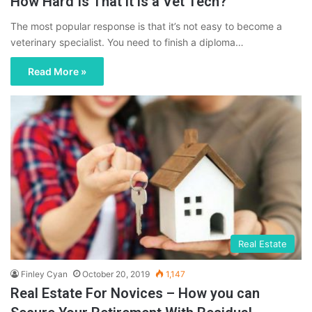
How Hard Is That it is a Vet Tech?
The most popular response is that it’s not easy to become a
veterinary specialist. You need to finish a diploma…
Read More »
Real Estate
Finley Cyan
October 20, 2019
1,147
Real Estate For Novices – How you can