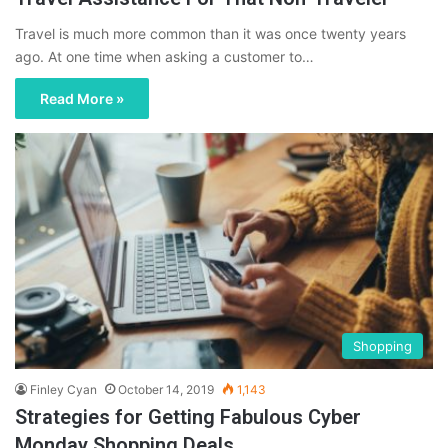
Travel is much more common than it was once twenty years
ago. At one time when asking a customer to…
Read More »
Shopping
Finley Cyan
October 14, 2019
1,143
Strategies for Getting Fabulous Cyber
Monday Shopping Deals