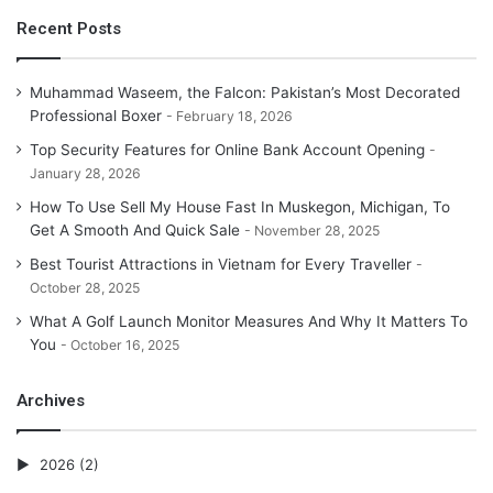
Recent Posts
Muhammad Waseem, the Falcon: Pakistan’s Most Decorated
Professional Boxer
February 18, 2026
Top Security Features for Online Bank Account Opening
January 28, 2026
How To Use Sell My House Fast In Muskegon, Michigan, To
Get A Smooth And Quick Sale
November 28, 2025
Best Tourist Attractions in Vietnam for Every Traveller
October 28, 2025
What A Golf Launch Monitor Measures And Why It Matters To
You
October 16, 2025
Archives
2026
(2)