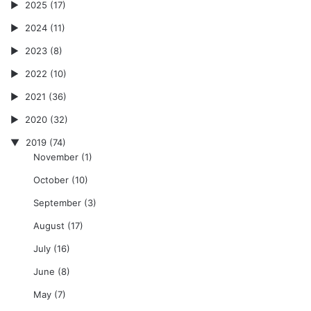
2025
(17)
2024
(11)
2023
(8)
2022
(10)
2021
(36)
2020
(32)
2019
(74)
November
(1)
October
(10)
September
(3)
August
(17)
July
(16)
June
(8)
May
(7)