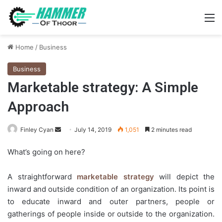
M
Home
/
Business
Business
Marketable strategy: A Simple
Approach
Send
Finley Cyan
July 14, 2019
1,051
2 minutes read
an
What’s going on here?
email
A straightforward
marketable strategy
will depict the
inward and outside condition of an organization. Its point is
to educate inward and outer partners, people or
gatherings of people inside or outside to the organization.