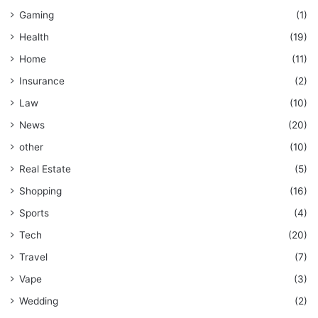
Gaming
(1)
Health
(19)
Home
(11)
Insurance
(2)
Law
(10)
News
(20)
other
(10)
Real Estate
(5)
Shopping
(16)
Sports
(4)
Tech
(20)
Travel
(7)
Vape
(3)
Wedding
(2)