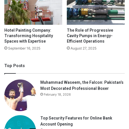
installments. Then again, speculators should consider
whether the business will get by over the long haul and in
this manner, give an arrival on venture. The field-tested
strategy can assist speculators with deciding if the firm
Hotel Painting Company:
The Role of Progressive
has an upper hand over contenders, regardless of whether
Transforming Hospitality
Cavity Pumps in Energy-
its financials are sound and whether the administration can
Spaces with Expertise
Efficient Operations
maintain the business effectively.
September 16, 2025
August 27, 2025
Top Posts
Muhammad Waseem, the Falcon: Pakistan’s
Most Decorated Professional Boxer
February 18, 2026
Top Security Features for Online Bank
Account Opening