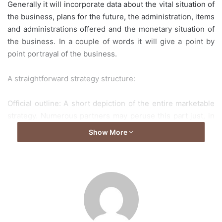
Generally it will incorporate data about the vital situation of
the business, plans for the future, the administration, items
and administrations offered and the monetary situation of
the business. In a couple of words it will give a point by
point portrayal of the business.
A straightforward strategy structure:
Official outline: A short depiction of the entire marketable
strategy. Numerous partners may peruse this part just, in
light of the absence of time or in light of the fact that they
Show More
may not require a profound comprehension of the
business. For instance purchasers won’t care about the
financials of the business however will just think about the
items and administrations. In this manner, its best to utilize
rich data dependent on the partner the report will be given
to.