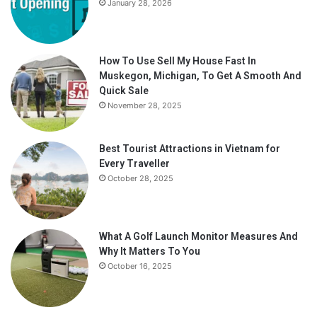
January 28, 2026
How To Use Sell My House Fast In
Muskegon, Michigan, To Get A Smooth And
Quick Sale
November 28, 2025
Best Tourist Attractions in Vietnam for
Every Traveller
October 28, 2025
What A Golf Launch Monitor Measures And
Why It Matters To You
October 16, 2025