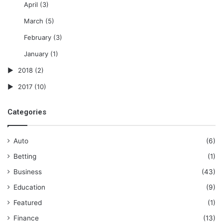
April
(3)
March
(5)
February
(3)
January
(1)
2018
(2)
2017
(10)
Categories
Auto
(6)
Betting
(1)
Business
(43)
Education
(9)
Featured
(1)
Finance
(13)