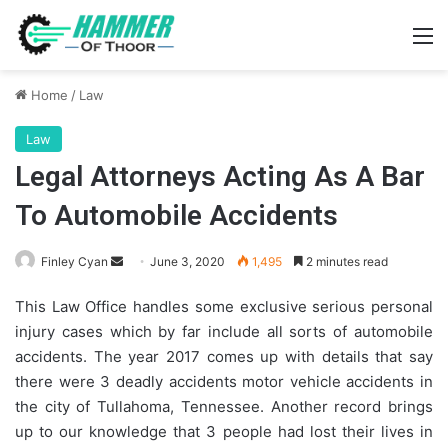
M
Home
/
Law
Law
Legal Attorneys Acting As A Bar
To Automobile Accidents
Send
Finley Cyan
June 3, 2020
1,495
2 minutes read
an
This Law Office handles some exclusive serious personal
email
injury cases which by far include all sorts of automobile
accidents. The year 2017 comes up with details that say
there were 3 deadly accidents motor vehicle accidents in
the city of Tullahoma, Tennessee. Another record brings
up to our knowledge that 3 people had lost their lives in