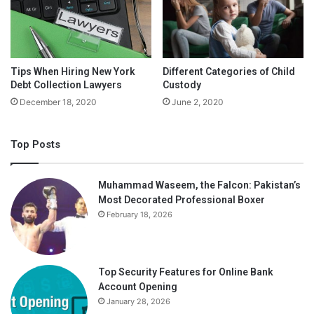
Tips When Hiring New York
Different Categories of Child
Debt Collection Lawyers
Custody
December 18, 2020
June 2, 2020
Top Posts
Muhammad Waseem, the Falcon: Pakistan’s
Most Decorated Professional Boxer
February 18, 2026
Top Security Features for Online Bank
Account Opening
January 28, 2026