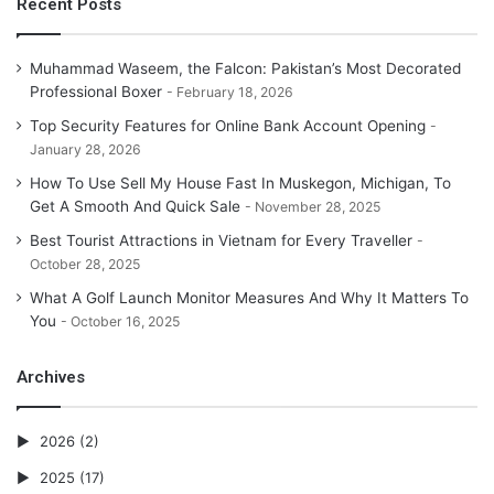
Recent Posts
Muhammad Waseem, the Falcon: Pakistan’s Most Decorated
Professional Boxer
February 18, 2026
Top Security Features for Online Bank Account Opening
January 28, 2026
How To Use Sell My House Fast In Muskegon, Michigan, To
Get A Smooth And Quick Sale
November 28, 2025
Best Tourist Attractions in Vietnam for Every Traveller
October 28, 2025
What A Golf Launch Monitor Measures And Why It Matters To
You
October 16, 2025
Archives
2026
(2)
2025
(17)