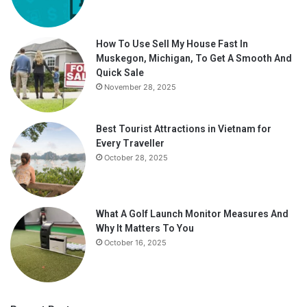
How To Use Sell My House Fast In
Muskegon, Michigan, To Get A Smooth And
Quick Sale
November 28, 2025
Best Tourist Attractions in Vietnam for
Every Traveller
October 28, 2025
What A Golf Launch Monitor Measures And
Why It Matters To You
October 16, 2025