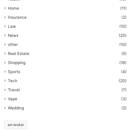
Home
(11)
Insurance
(2)
Law
(10)
News
(20)
other
(10)
Real Estate
(5)
Shopping
(16)
Sports
(4)
Tech
(20)
Travel
(7)
Vape
(3)
Wedding
(2)
am broker