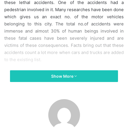
these lethal accidents. One of the accidents had a
pedestrian involved in it. Many researches have been done
which gives us an exact no. of the motor vehicles
belonging to this city. The total no.of accidents were
immense and almost 30% of human beings involved in
these fatal cases have been severely injured and are
victims of these consequences. Facts bring out that these
accidents count a lot more when cars and trucks are added
to the existing list.
Experiences In Disability Claims
Show More
Our particular firm has come across several car accident
claims until now. Our firm is more specialized in handling
numerous car accident cases. We are also keen on
handling all personal injury claims and car destruction
cases on an eventuality fee basis which typically means
that our office will mot charge you any consultation fees