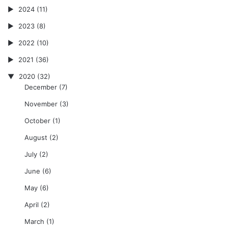
2024
(11)
2023
(8)
2022
(10)
2021
(36)
2020
(32)
December
(7)
November
(3)
October
(1)
August
(2)
July
(2)
June
(6)
May
(6)
April
(2)
March
(1)