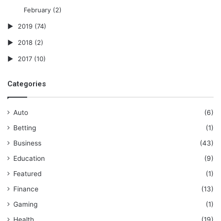
February
(2)
2019
(74)
2018
(2)
2017
(10)
Categories
Auto
(6)
Betting
(1)
Business
(43)
Education
(9)
Featured
(1)
Finance
(13)
Gaming
(1)
Health
(19)