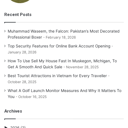
Recent Posts
Muhammad Waseem, the Falcon: Pakistan’s Most Decorated
Professional Boxer
February 18, 2026
Top Security Features for Online Bank Account Opening
January 28, 2026
How To Use Sell My House Fast In Muskegon, Michigan, To
Get A Smooth And Quick Sale
November 28, 2025
Best Tourist Attractions in Vietnam for Every Traveller
October 28, 2025
What A Golf Launch Monitor Measures And Why It Matters To
You
October 16, 2025
Archives
2026
(2)