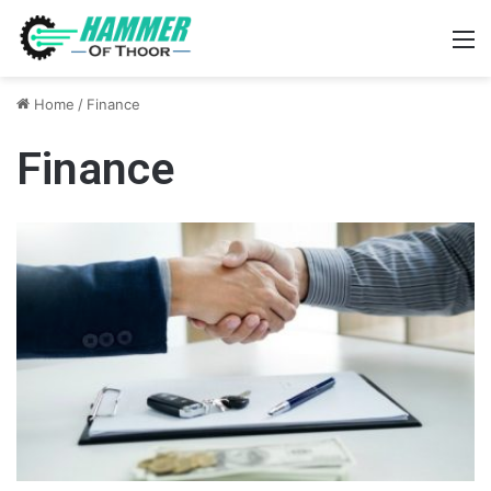
M
Home
/
Finance
Finance