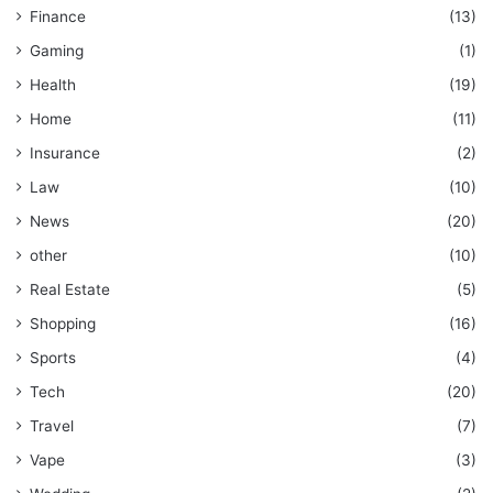
Finance
(13)
Gaming
(1)
Health
(19)
Home
(11)
Insurance
(2)
Law
(10)
News
(20)
other
(10)
Real Estate
(5)
Shopping
(16)
Sports
(4)
Tech
(20)
Travel
(7)
Vape
(3)