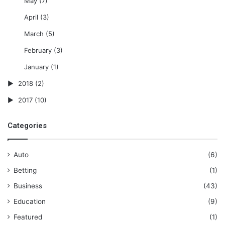
May
(7)
April
(3)
March
(5)
February
(3)
January
(1)
2018
(2)
2017
(10)
Categories
Auto
(6)
Betting
(1)
Business
(43)
Education
(9)
Featured
(1)