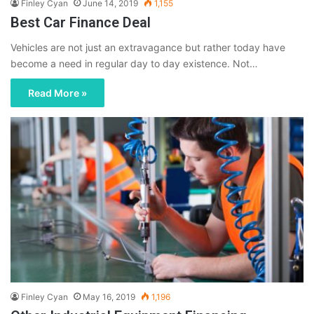
Finley Cyan
June 14, 2019
1,155
Best Car Finance Deal
Vehicles are not just an extravagance but rather today have
become a need in regular day to day existence. Not…
Read More »
Finley Cyan
May 16, 2019
1,196