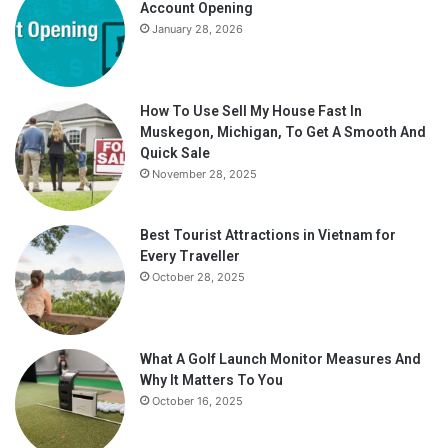
Account Opening
January 28, 2026
How To Use Sell My House Fast In
Muskegon, Michigan, To Get A Smooth And
Quick Sale
November 28, 2025
Best Tourist Attractions in Vietnam for
Every Traveller
October 28, 2025
What A Golf Launch Monitor Measures And
Why It Matters To You
October 16, 2025