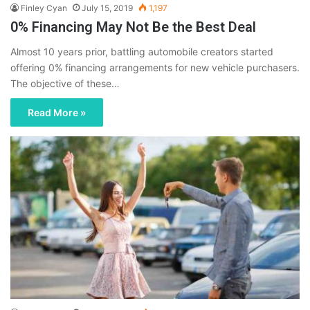
Finley Cyan
July 15, 2019
1,197
0% Financing May Not Be the Best Deal
Almost 10 years prior, battling automobile creators started
offering 0% financing arrangements for new vehicle purchasers.
The objective of these…
Read More »