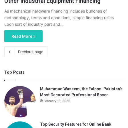
Other Industrial Equipment Financing
As mechanical hardware financing includes bunches of
methodology, terms and conditions, simple financing relies
upon sort of industry part and…
Read More »
Previous page
Top Posts
Muhammad Waseem, the Falcon: Pakistan’s
Most Decorated Professional Boxer
February 18, 2026
Top Security Features for Online Bank