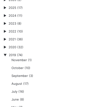
2025
(17)
2024
(11)
2023
(8)
2022
(10)
2021
(36)
2020
(32)
2019
(74)
November
(1)
October
(10)
September
(3)
August
(17)
July
(16)
June
(8)