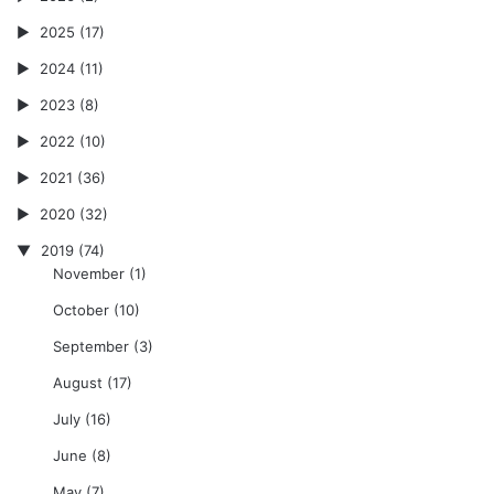
2025
(17)
2024
(11)
2023
(8)
2022
(10)
2021
(36)
2020
(32)
2019
(74)
November
(1)
October
(10)
September
(3)
August
(17)
July
(16)
June
(8)
May
(7)