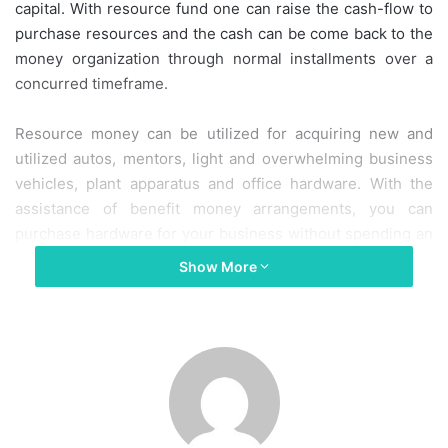
capital. With resource fund one can raise the cash-flow to
purchase resources and the cash can be come back to the
money organization through normal installments over a
concurred timeframe.
Resource money can be utilized for acquiring new and
utilized autos, mentors, light and overwhelming business
vehicles, plant apparatus and office hardware. With the
assistance of benefit money arrangements, you can
purchase hardware for your business without spending an
enormous entirety in one go.
Show More
At the end of the day, it spares you from the difficulty of
organizing a lot of capital for purchasing truly necessary
resources.
Significant Types of Asset Finance Available in the UK