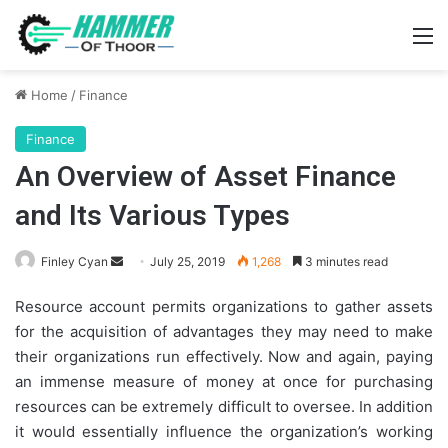
M
Home
/
Finance
Finance
An Overview of Asset Finance
and Its Various Types
Send
Finley Cyan
July 25, 2019
1,268
3 minutes read
an
Resource account permits organizations to gather assets
email
for the acquisition of advantages they may need to make
their organizations run effectively. Now and again, paying
an immense measure of money at once for purchasing
resources can be extremely difficult to oversee. In addition
it would essentially influence the organization’s working