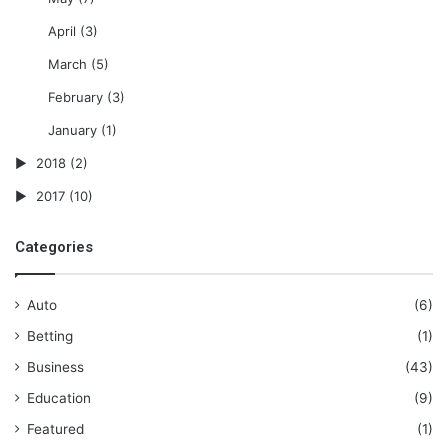
April
(3)
March
(5)
February
(3)
January
(1)
2018
(2)
2017
(10)
Categories
Auto
(6)
Betting
(1)
Business
(43)
Education
(9)
Featured
(1)