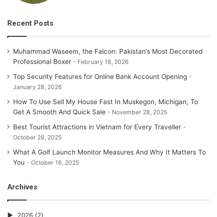
account based counseling organization to show signs of
improvement bargain for one’s matter of fact.
Recent Posts
Muhammad Waseem, the Falcon: Pakistan’s Most Decorated
Professional Boxer
February 18, 2026
Top Security Features for Online Bank Account Opening
January 28, 2026
How To Use Sell My House Fast In Muskegon, Michigan, To
Get A Smooth And Quick Sale
November 28, 2025
Best Tourist Attractions in Vietnam for Every Traveller
October 28, 2025
What A Golf Launch Monitor Measures And Why It Matters To
You
October 16, 2025
Archives
2026
(2)