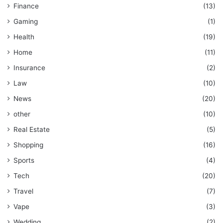
Finance
(13)
Gaming
(1)
Health
(19)
Home
(11)
Insurance
(2)
Law
(10)
News
(20)
other
(10)
Real Estate
(5)
Shopping
(16)
Sports
(4)
Tech
(20)
Travel
(7)
Vape
(3)
Wedding
(2)