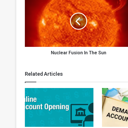
Fusion
In
The
Sun
Nuclear Fusion In The Sun
Related Articles