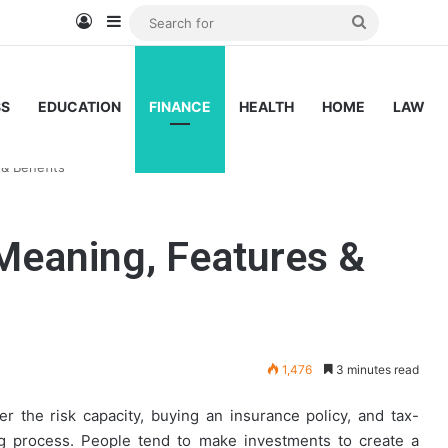
Log In
Sidebar
Search
for
SS
EDUCATION
FINANCE
HEALTH
HOME
LAW
& Benefits
Meaning, Features &
1,476
3 minutes read
r the risk capacity, buying an insurance policy, and tax-
ing process. People tend to make investments to create a