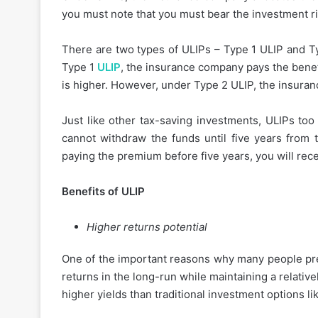
you must note that you must bear the investment ri
There are two types of ULIPs – Type 1 ULIP and Ty
Type 1
ULIP
, the insurance company pays the benef
is higher. However, under Type 2 ULIP, the insura
Just like other tax-saving investments, ULIPs too
cannot withdraw the funds until five years from t
paying the premium before five years, you will rece
Benefits of ULIP
Higher returns potential
One of the important reasons why many people prefe
returns in the long-run while maintaining a relativel
higher yields than traditional investment options l