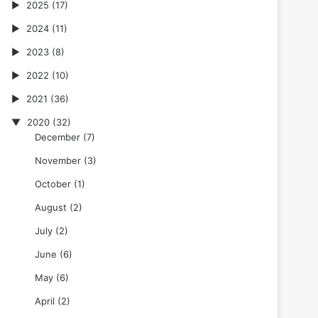
2025
(17)
2024
(11)
2023
(8)
2022
(10)
2021
(36)
2020
(32)
December
(7)
November
(3)
October
(1)
August
(2)
July
(2)
June
(6)
May
(6)
April
(2)