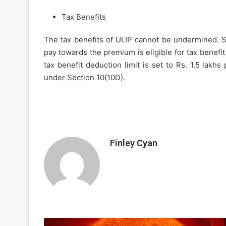
Tax Benefits
The tax benefits of ULIP cannot be undermined. Si
pay towards the premium is eligible for tax benefi
tax benefit deduction limit is set to Rs. 1.5 lakhs
under Section 10(10D).
Finley Cyan
Nuclear