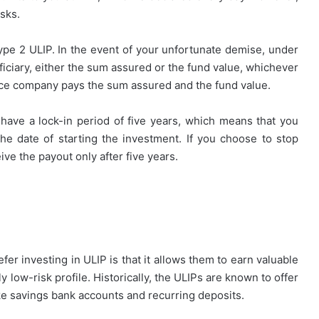
sks.
pe 2 ULIP. In the event of your unfortunate demise, under
iciary, either the sum assured or the fund value, whichever
nce company pays the sum assured and the fund value.
 have a lock-in period of five years, which means that you
he date of starting the investment. If you choose to stop
ive the payout only after five years.
r investing in ULIP is that it allows them to earn valuable
y low-risk profile. Historically, the ULIPs are known to offer
ike savings bank accounts and recurring deposits.