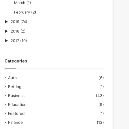
March
(1)
February
(2)
2019
(74)
2018
(2)
2017
(10)
Categories
Auto
(6)
Betting
(1)
Business
(43)
Education
(9)
Featured
(1)
Finance
(13)