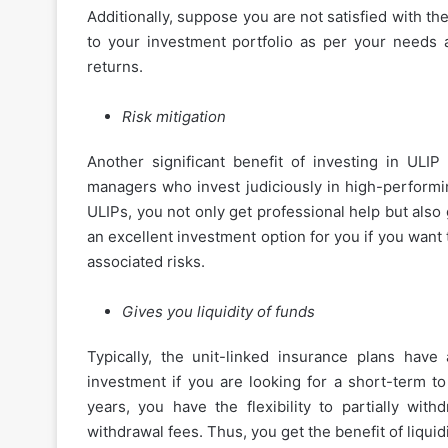
Additionally, suppose you are not satisfied with 
to your investment portfolio as per your needs 
returns.
Risk mitigation
Another significant benefit of investing in ULI
managers who invest judiciously in high-performin
ULIPs, you not only get professional help but also 
an excellent investment option for you if you want
associated risks.
Gives you liquidity of funds
Typically, the unit-linked insurance plans have 
investment if you are looking for a short-term to
years, you have the flexibility to partially wi
withdrawal fees. Thus, you get the benefit of liqui