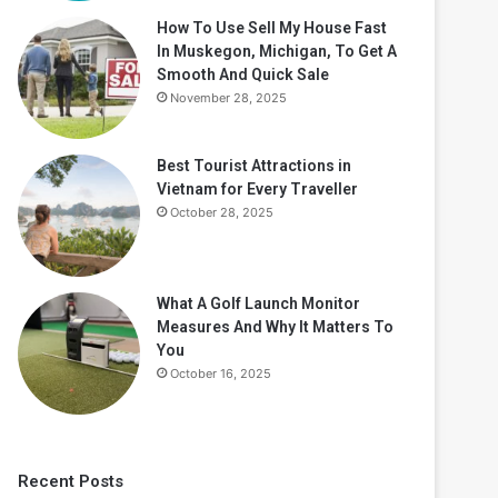
How To Use Sell My House Fast
In Muskegon, Michigan, To Get A
Smooth And Quick Sale
November 28, 2025
Best Tourist Attractions in
Vietnam for Every Traveller
October 28, 2025
What A Golf Launch Monitor
Measures And Why It Matters To
You
October 16, 2025
Recent Posts