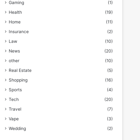
Gaming
(1)
Health
(19)
Home
(11)
Insurance
(2)
Law
(10)
News
(20)
other
(10)
Real Estate
(5)
Shopping
(16)
Sports
(4)
Tech
(20)
Travel
(7)
Vape
(3)
Wedding
(2)