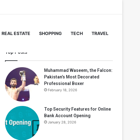
REAL ESTATE
SHOPPING
TECH
TRAVEL
Top Posts
Muhammad Waseem, the Falcon:
Pakistan’s Most Decorated
Professional Boxer
February 18, 2026
Top Security Features for Online
Bank Account Opening
January 28, 2026