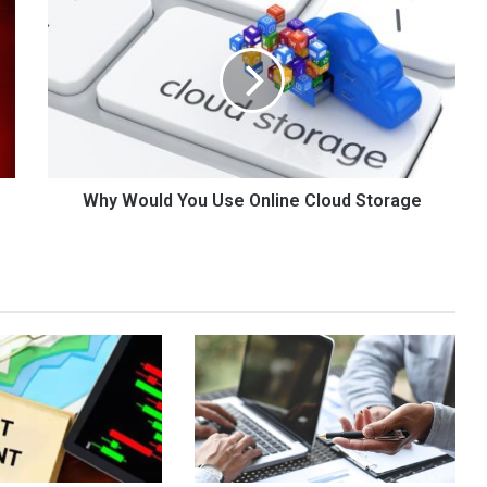
Would
You
Use
Online
Cloud
Storage
Why Would You Use Online Cloud Storage