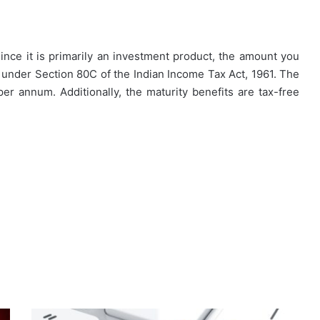
nce it is primarily an investment product, the amount you
t under Section 80C of the Indian Income Tax Act, 1961. The
 per annum. Additionally, the maturity benefits are tax-free
Why