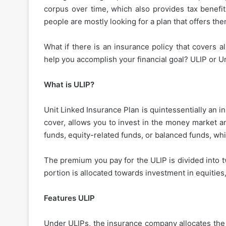
corpus over time, which also provides tax benefi
people are mostly looking for a plan that offers the
What if there is an insurance policy that covers a
help you accomplish your financial goal? ULIP or Un
What is ULIP?
Unit Linked Insurance Plan is quintessentially an i
cover, allows you to invest in the money market a
funds, equity-related funds, or balanced funds, whi
The premium you pay for the ULIP is divided into t
portion is allocated towards investment in equities,
Features ULIP
Under ULIPs, the insurance company allocates the 