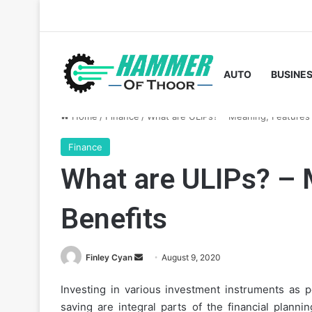
AUTO
BUSINE
Home
/
Finance
/
What are ULIPs? – Meaning, Features 
Finance
What are ULIPs? – 
Benefits
Send
Finley Cyan
August 9, 2020
an
Investing in various investment instruments as pe
email
saving are integral parts of the financial plann