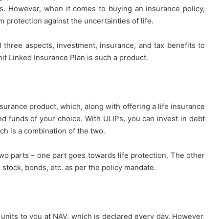
ts. However, when it comes to buying an insurance policy,
m protection against the uncertainties of life.
ll three aspects, investment, insurance, and tax benefits to
it Linked Insurance Plan is such a product.
nsurance product, which, along with offering a life insurance
nd funds of your choice. With ULIPs, you can invest in debt
ch is a combination of the two.
wo parts – one part goes towards life protection. The other
 stock, bonds, etc. as per the policy mandate.
units to you at NAV, which is declared every day. However,