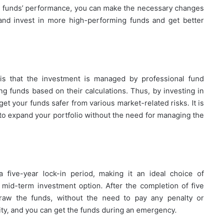
the funds’ performance, you can make the necessary changes
and invest in more high-performing funds and get better
P is that the investment is managed by professional fund
g funds based on their calculations. Thus, by investing in
get your funds safer from various market-related risks. It is
 to expand your portfolio without the need for managing the
a five-year lock-in period, making it an ideal choice of
 mid-term investment option. After the completion of five
thdraw the funds, without the need to pay any penalty or
dity, and you can get the funds during an emergency.