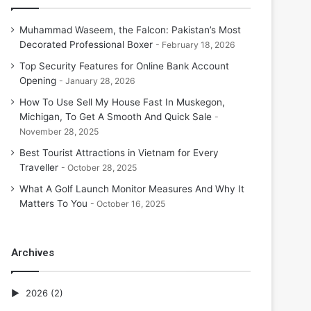
Muhammad Waseem, the Falcon: Pakistan’s Most
Decorated Professional Boxer
February 18, 2026
Top Security Features for Online Bank Account
Opening
January 28, 2026
How To Use Sell My House Fast In Muskegon,
Michigan, To Get A Smooth And Quick Sale
November 28, 2025
Best Tourist Attractions in Vietnam for Every
Traveller
October 28, 2025
What A Golf Launch Monitor Measures And Why It
Matters To You
October 16, 2025
Archives
2026
(2)