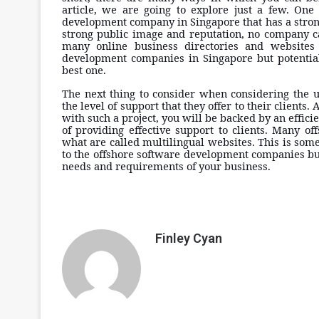
article, we are going to explore just a few. One 
development company in Singapore that has a strong
strong public image and reputation, no company ca
many online business directories and websites 
development companies in Singapore but potential
best one.
The next thing to consider when considering the 
the level of support that they offer to their clients
with such a project, you will be backed by an effic
of providing effective support to clients. Many 
what are called multilingual websites. This is so
to the offshore software development companies but
needs and requirements of your business.
Finley Cyan