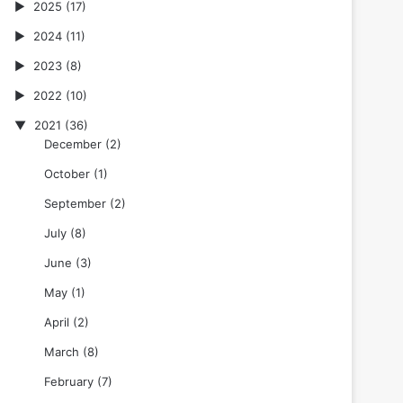
2025
(17)
2024
(11)
2023
(8)
2022
(10)
2021
(36)
December
(2)
October
(1)
September
(2)
July
(8)
June
(3)
May
(1)
April
(2)
March
(8)
February
(7)