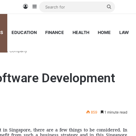
Log In
Sidebar
Search
for
SS
EDUCATION
FINANCE
HEALTH
HOME
LAW
pment Company
oftware Development
859
1 minute read
in Singapore, there are a few things to be considered. In
efit from such a business strategy and in this Singapore