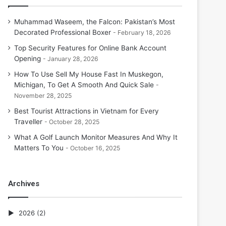
Muhammad Waseem, the Falcon: Pakistan’s Most
Decorated Professional Boxer
February 18, 2026
Top Security Features for Online Bank Account
Opening
January 28, 2026
How To Use Sell My House Fast In Muskegon,
Michigan, To Get A Smooth And Quick Sale
November 28, 2025
Best Tourist Attractions in Vietnam for Every
Traveller
October 28, 2025
What A Golf Launch Monitor Measures And Why It
Matters To You
October 16, 2025
Archives
2026
(2)