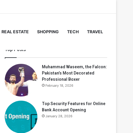
REAL ESTATE
SHOPPING
TECH
TRAVEL
Top Posts
Muhammad Waseem, the Falcon:
Pakistan’s Most Decorated
Professional Boxer
February 18, 2026
Top Security Features for Online
Bank Account Opening
January 28, 2026