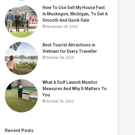
How To Use Sell My House Fast
In Muskegon, Michigan, To Get A
Smooth And Quick Sale
November 28, 2025
Best Tourist Attractions in
Vietnam for Every Traveller
October 28, 2025
What A Golf Launch Monitor
Measures And Why It Matters To
You
October 16, 2025
Recent Posts