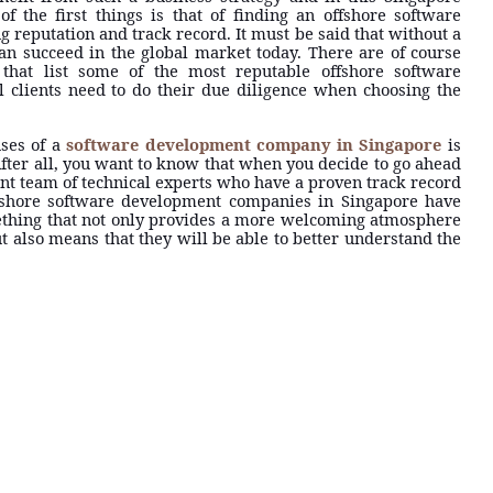
of the first things is that of finding an offshore software
 reputation and track record. It must be said that without a
n succeed in the global market today. There are of course
that list some of the most reputable offshore software
 clients need to do their due diligence when choosing the
uses of a
software development company in Singapore
is
. After all, you want to know that when you decide to go ahead
ient team of technical experts who have a proven track record
offshore software development companies in Singapore have
mething that not only provides a more welcoming atmosphere
 also means that they will be able to better understand the