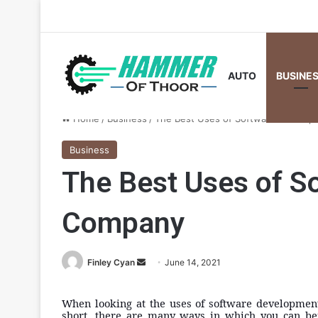
AUTO
BUSINE
Home
/
Business
/
The Best Uses of Software Develo
Business
The Best Uses of S
Company
Send
Finley Cyan
June 14, 2021
an
email
When looking at the uses of software development 
short, there are many ways in which you can ben