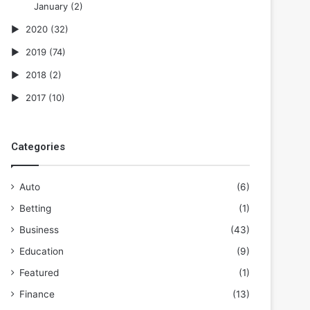
January
(2)
2020
(32)
2019
(74)
2018
(2)
2017
(10)
Categories
Auto
(6)
Betting
(1)
Business
(43)
Education
(9)
Featured
(1)
Finance
(13)