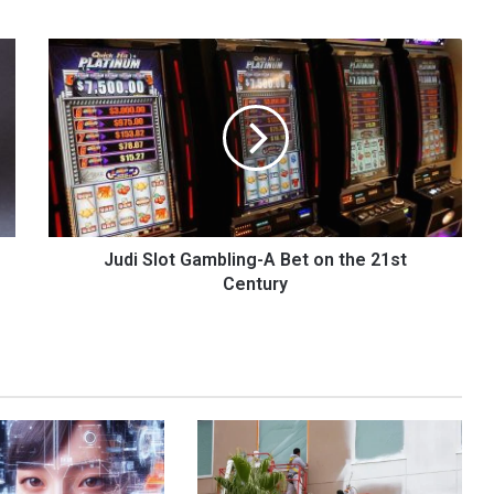
Judi
Slot
Gambling-
A
Bet
on
the
21st
Century
Judi Slot Gambling-A Bet on the 21st
Century