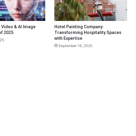
 Video & AI Image
Hotel Painting Company:
of 2025
Transforming Hospitality Spaces
with Expertise
025
September 16, 2025