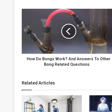
How
Do
Bongs
Work?
And
Answers
To
Other
Bong
Related
How Do Bongs Work? And Answers To Other
Questions
Bong Related Questions
Related Articles