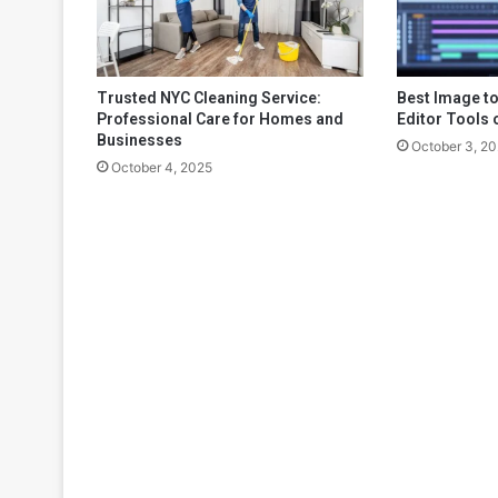
Trusted NYC Cleaning Service:
Best Image to
Professional Care for Homes and
Editor Tools 
Businesses
October 3, 2
October 4, 2025