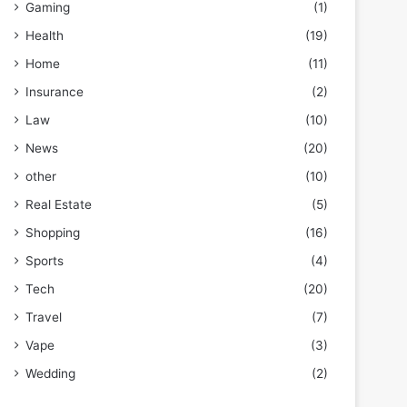
Gaming
(1)
Health
(19)
Home
(11)
Insurance
(2)
Law
(10)
News
(20)
other
(10)
Real Estate
(5)
Shopping
(16)
Sports
(4)
Tech
(20)
Travel
(7)
Vape
(3)
Wedding
(2)